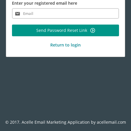
Enter your registered email here
Send Password Reset Link
Return to login
© 2017.
Acelle Email Marketing Application
by
acellemail.com