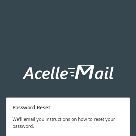
Password Reset
We'll email you instructions on how to reset your
password.